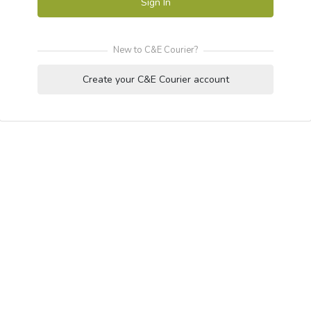
Sign In
New to C&E Courier?
Create your C&E Courier account