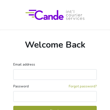
Welcome Back
Email address
Password
Forgot password?